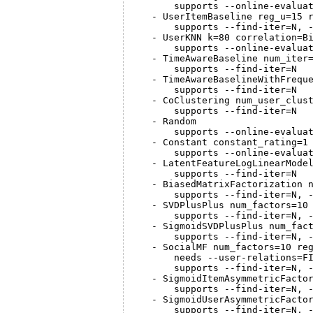
       supports --online-evaluat
   - UserItemBaseline reg_u=15 r
       supports --find-iter=N, -
   - UserKNN k=80 correlation=Bi
       supports --online-evaluat
   - TimeAwareBaseline num_iter
       supports --find-iter=N

   - TimeAwareBaselineWithFrequ
       supports --find-iter=N

   - CoClustering num_user_clust
       supports --find-iter=N

   - Random

       supports --online-evaluat
   - Constant constant_rating=1

       supports --online-evaluat
   - LatentFeatureLogLinearModel
       supports --find-iter=N

   - BiasedMatrixFactorization n
       supports --find-iter=N, -
   - SVDPlusPlus num_factors=10 
       supports --find-iter=N, -
   - SigmoidSVDPlusPlus num_fact
       supports --find-iter=N, -
   - SocialMF num_factors=10 reg
       needs --user-relations=FI
       supports --find-iter=N, -
   - SigmoidItemAsymmetricFactor
       supports --find-iter=N, -
   - SigmoidUserAsymmetricFactor
       supports --find-iter=N, -