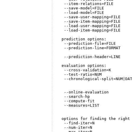
   --item-relations=FILE        
   --save-model=FILE            
   --load-model=FILE            
   --save-user-mapping=FILE     
   --save-item-mapping=FILE     
   --load-user-mapping=FILE     
   --load-item-mapping=FILE     
  prediction options:

   --prediction-file=FILE       
   --prediction-line=FORMAT     
                                
   --prediction-header=LINE     
  evaluation options:

   --cross-validation=K         
   --test-ratio=NUM             
   --chronological-split=NUM|DAT
                                
                                
   --online-evaluation          
   --search-hp                  
   --compute-fit                
   --measures=LIST              
                                
  options for finding the right 
   --find-iter=N                
   --num-iter=N                 
   --max-iter=N                 