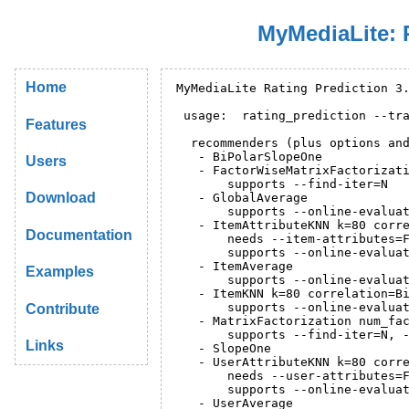
MyMediaLite: 
Home
MyMediaLite Rating Prediction 3.
 usage:  rating_prediction --tra
Features
  recommenders (plus options and
   - BiPolarSlopeOne

Users
   - FactorWiseMatrixFactorizati
       supports --find-iter=N

Download
   - GlobalAverage

       supports --online-evaluat
   - ItemAttributeKNN k=80 corre
Documentation
       needs --item-attributes=F
       supports --online-evaluat
   - ItemAverage

Examples
       supports --online-evaluat
   - ItemKNN k=80 correlation=Bi
       supports --online-evaluat
Contribute
   - MatrixFactorization num_fac
       supports --find-iter=N, -
Links
   - SlopeOne

   - UserAttributeKNN k=80 corre
       needs --user-attributes=F
       supports --online-evaluat
   - UserAverage
