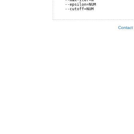
   --epsilon=NUM                
   --cutoff=NUM                 
Contact