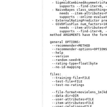
   - SigmoidCombinedAsymmetricFa
       supports --find-iter=N, -
   - NaiveBayes class_smoothing=
       needs --item-attributes=F
       supports --online-evaluat
   - ExternalRatingPredictor pre
   - GSVDPlusPlus num_factors=10
       needs --item-attributes=F
       supports --find-iter=N, -
  method ARGUMENTS have the form
  general OPTIONS:

   --recommender=METHOD         
   --recommender-options=OPTIONS
   --help                       
   --version                    
   --random-seed=N              
   --rating-type=float|byte     
   --no-id-mapping              
  files:

   --training-file=FILE         
   --test-file=FILE             
   --test-no-ratings            
                                
   --file-format=movielens_1m|kd
   --data-dir=DIR               
   --user-attributes=FILE       
   --item-attributes=FILE       
   --user-relations=FILE        